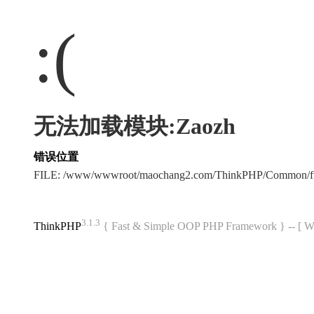
:(
无法加载模块:Zaozh
错误位置
FILE: /www/wwwroot/maochang2.com/ThinkPHP/Common/f
3.1.3
ThinkPHP
{ Fast & Simple OOP PHP Framework } -- 